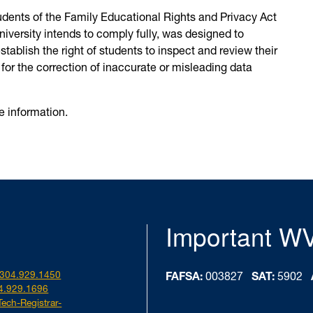
tudents of the Family Educational Rights and Privacy Act
niversity intends to comply fully, was designed to
stablish the right of students to inspect and review their
for the correction of inaccurate or misleading data
e information.
Important W
304.929.1450
FAFSA:
003827
SAT:
5902
4.929.1696
Tech-Registrar-