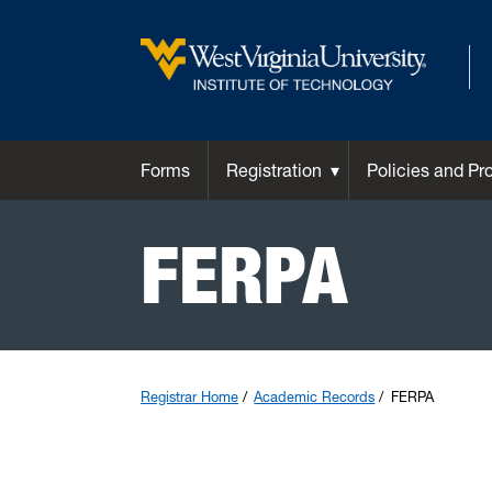
Forms
Registration
Policies and Pr
FERPA
Registrar Home
Academic Records
FERPA