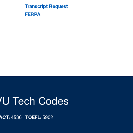
Transcript Request
FERPA
VU Tech Codes
ACT:
4536
TOEFL:
5902