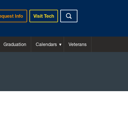
equest Info
Visit Tech
Graduation
Calendars
Veterans