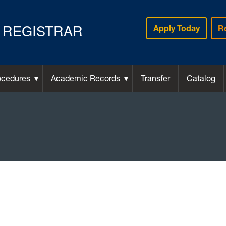
REGISTRAR
Apply Today
R
ocedures
Academic Records
Transfer
Catalog