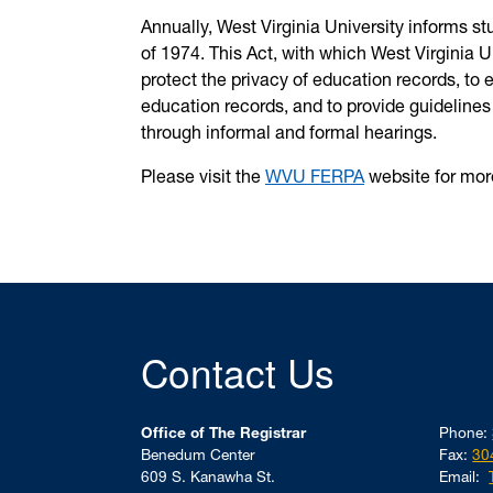
Annually, West Virginia University informs s
of 1974. This Act, with which West Virginia U
protect the privacy of education records, to e
education records, and to provide guidelines 
through informal and formal hearings.
Please visit the
WVU FERPA
website for mor
Contact Us
Office of The Registrar
Phone:
Benedum Center
Fax:
30
609 S. Kanawha St.
Email: