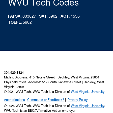
WVU Tech Codes
FAFSA:
003827
SAT:
5902
ACT:
4536
TOEFL:
5902
304.929.8324
Mailing Address: 410 Neville Street | Beckley, West Virginia 25801
Physical/Official Address: 512 South Kanawha Street | Beckley, West
Virginia 25801
© 2021 WVU Tech. WVU Tech is a Division of
West Virginia University
Accreditations
Comments or Feedback?
Privacy Policy
© 2026 WVU Tech. WVU Tech is a Division of
West Virginia University
.
WVU Tech is an EEO/Affirmative Action employer —