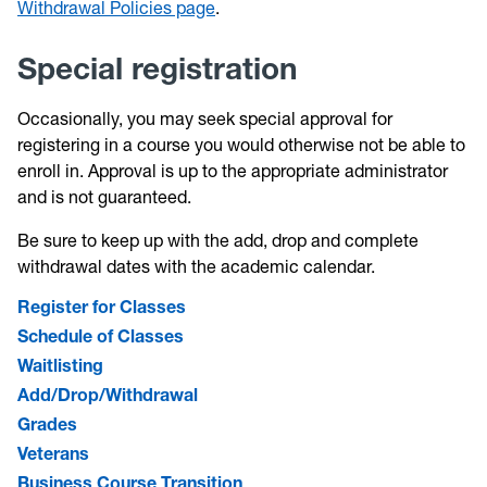
Withdrawal Policies page
.
Special registration
Occasionally, you may seek special approval for
registering in a course you would otherwise not be able to
enroll in. Approval is up to the appropriate administrator
and is not guaranteed.
Be sure to keep up with the add, drop and complete
withdrawal dates with the academic calendar.
Register for Classes
Schedule of Classes
Waitlisting
Add/Drop/Withdrawal
Grades
Veterans
Business Course Transition