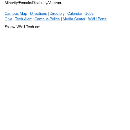
Minority/Female/Disability/Veteran.
Campus Map
Directions
Directory
Calendar
Jobs
Give
Tech Alert
Campus Police
Media Center
WVU Portal
Follow WVU Tech on: