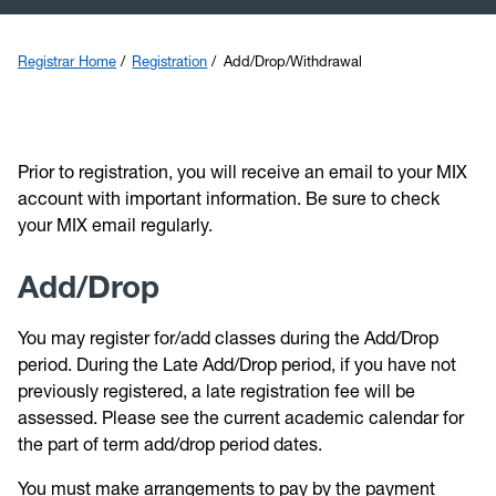
Transfer
Registrar Home
Registration
Add/Drop/Withdrawal
Catalog
Graduation
Prior
t
o registration, you will receive an email to your MIX
account with important information. Be sure to check
Calendars
your MIX email regularly.
Veterans
Add/Drop
You may register for/add classes during the Add/Drop
period. During the Late Add/Drop period, if you have not
previo
usly registered, a late registration fee will be
assessed. Please see the current a
cademic calendar
for
the part of term add/drop period dates.
You must make arrangements to pay by the payment