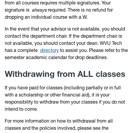
from all courses requires multiple signatures. Your
signature is
always
required. There is no refund for
dropping an individual course with a W.
In the event that your advisor is not available, you should
contact the department chair. If the department chair is
not available, you should contact your dean. WVU Tech
has a complete
directory
to assist you. Please refer to the
semester academic calendar for drop deadlines.
Withdrawing from ALL classes
If you have paid for classes (including partially or in full
with a scholarship or other financial aid), it is your
responsibility to withdraw from your classes if you do not
intend to come.
For more information on how to withdrawal from all
classes and the policies involved, please see the