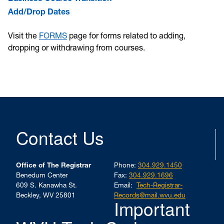
Add/Drop Dates
Visit the
FORMS
page for forms related to adding,
dropping or withdrawing from courses.
Contact Us
Office of The Registrar
Phone:
304.929.1450
Benedum Center
Fax:
304.929.1696
609 S. Kanawha St.
Email:
Tech-Registrar-
Beckley, WV 25801
Records@mail.wvu.edu
Important