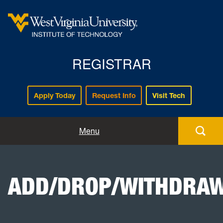
REGISTRAR
Apply Today
Request Info
Visit Tech
Forms
Menu
Registration
ADD/DROP/WITHDRA
Policies and Procedures
Academic Records