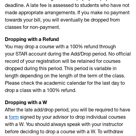
deadline. A late fee is assessed to students who have not
made appropriate arrangements. If you make no payment
towards your bill, you will eventually be dropped from
classes for non-payment.
Dropping with a Refund
You may drop a course with a 100% refund through
your STAR account during the Add/Drop period. No official
record of your registration will be retained for courses
dropped during this period. This period is variable in
length depending on the length of the term of the class.
Please check the academic calendar for the last day to
drop a class with a 100% refund.
Dropping with a W
After the late add/drop period, you will be required to have
a
form
signed by your advisor to drop individual courses
with a W. You should always speak with your instructor
before deciding to drop a course with a W. To withdraw