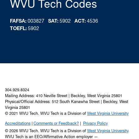
WVU Tech Codes
FAFSA:
003827
SAT:
5902
ACT:
4536
TOEFL:
5902
304.929.8324
Mailing Address: 410 Neville Street | Beckley, West Virginia 25801
Physical/Official Address: 512 South Kanawha Street | Beckley, West
Virginia 25801
© 2021 WVU Tech. WVU Tech is a Division of
West Virginia University
Accreditations
Comments or Feedback?
Privacy Policy
© 2026 WVU Tech. WVU Tech is a Division of
West Virginia University
.
WVU Tech is an EEO/Affirmative Action employer —