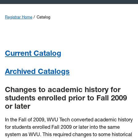
Transfer
Registrar Home
Catalog
Catalog
Graduation
Current Catalog
Calendars
Archived Catalogs
Veterans
Changes to academic history for
students enrolled prior to Fall 2009
or later
In the Fall of 2009, WVU Tech converted academic history
for students enrolled Fall 2009 or later into the same
system as WVU. This required changes to some historical