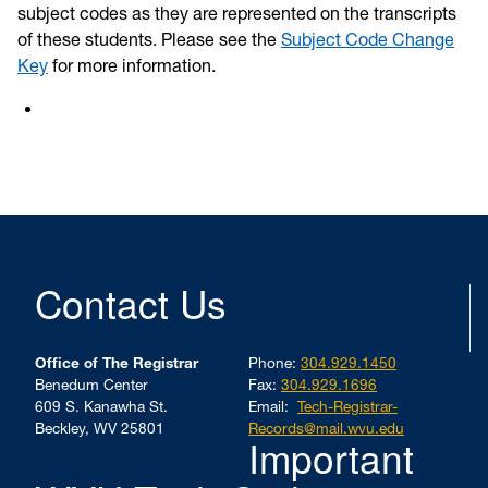
subject codes as they are represented on the transcripts
of these students. Please see the
Subject Code Change
Key
for more information.
Contact Us
Office of The Registrar
Phone:
304.929.1450
Benedum Center
Fax:
304.929.1696
609 S. Kanawha St.
Email:
Tech-Registrar-
Beckley, WV 25801
Records@mail.wvu.edu
Important