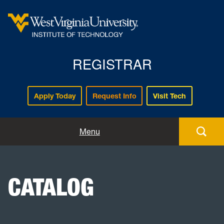
REGISTRAR
Apply Today
Request Info
Visit Tech
Forms
Menu
Registration
CATALOG
Policies and Procedures
Academic Records