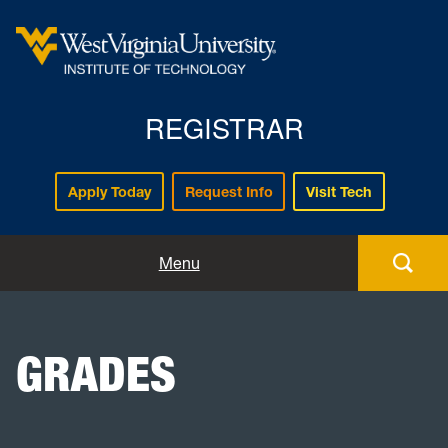
REGISTRAR
Apply Today
Request Info
Visit Tech
Forms
Menu
Registration
GRADES
Policies and Procedures
Academic Records