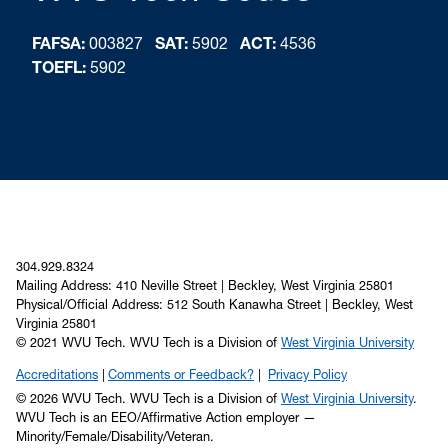
FAFSA:
003827
SAT:
5902
ACT:
4536
TOEFL:
5902
304.929.8324
Mailing Address: 410 Neville Street | Beckley, West Virginia 25801
Physical/Official Address: 512 South Kanawha Street | Beckley, West
Virginia 25801
© 2021 WVU Tech. WVU Tech is a Division of
West Virginia University
Accreditations
Comments or Feedback?
Privacy Policy
© 2026 WVU Tech. WVU Tech is a Division of
West Virginia University
.
WVU Tech is an EEO/Affirmative Action employer —
Minority/Female/Disability/Veteran.