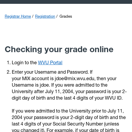
Transfer
Registrar Home
Registration
Grades
Catalog
Graduation
Checking your grade online
Calendars
Login to the
WVU Portal
Enter your Username and Password. If
Veterans
your MIX account is jdoe@mix.wvu.edu, then your
Username is jdoe. If you were admitted to the
University after July 11, 2004, your password is your 2-
digit day of birth and the last 4 digits of your WVU ID.
If you were admitted to the University prior to July 11,
2004 your password is your 2-digit day of birth and the
last 4 digits of your Social Security Number (unless
you changed it). For example, if your date of birth is