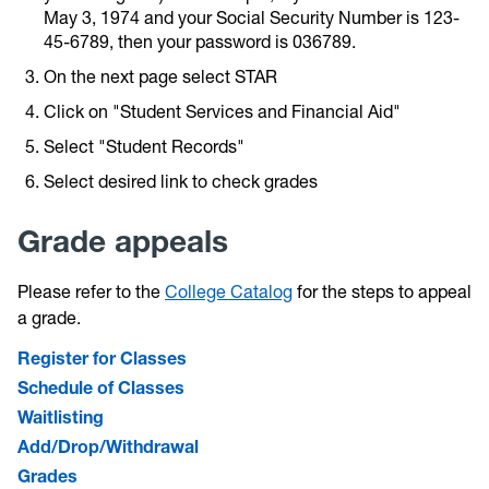
May 3, 1974 and your Social Security Number is 123-
45-6789, then your password is 036789.
On the next page select STAR
Click on "Student Services and Financial Aid"
Select "Student Records"
Select desired link to check grades
Grade appeals
Please refer to the
College Catalog
for the steps to appeal
a grade.
Register for Classes
Schedule of Classes
Waitlisting
Add/Drop/Withdrawal
Grades