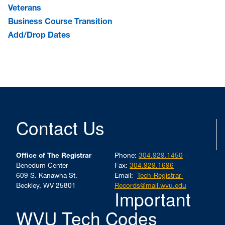
Veterans
Business Course Transition
Add/Drop Dates
Contact Us
Office of The Registrar
Phone:
304.929.1450
Benedum Center
Fax:
304.929.1696
609 S. Kanawha St.
Email:
Tech-Registrar-
Beckley, WV 25801
Records@mail.wvu.edu
Important
WVU Tech Codes