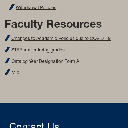
Withdrawal Policies
Faculty Resources
Changes to Academic Policies due to COVID-19
STAR and entering grades
Catalog Year Designation Form A
MIX
Contact Us