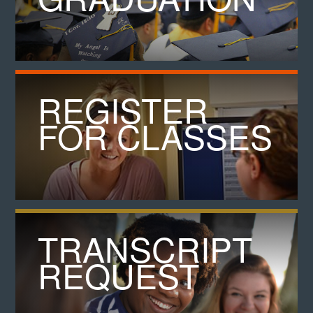
REGISTER
FOR CLASSES
TRANSCRIPT
REQUEST