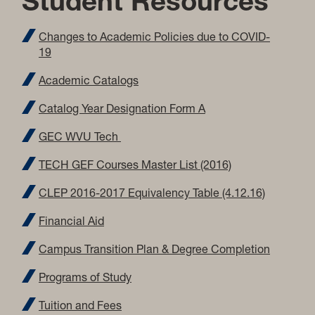
Student Resources
Changes to Academic Policies due to COVID-
19
Academic Catalogs
Catalog Year Designation Form A
GEC WVU Tech
TECH GEF Courses Master List (2016)
CLEP 2016-2017 Equivalency Table (4.12.16)
Financial Aid
Campus Transition Plan & Degree Completion
Programs of Study
Tuition and Fees