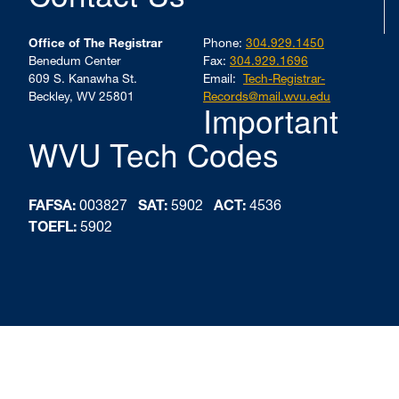
Office of The Registrar
Phone:
304.929.1450
Benedum Center
Fax:
304.929.1696
609 S. Kanawha St.
Email:
Tech-Registrar-
Beckley, WV 25801
Records@mail.wvu.edu
Important
WVU Tech Codes
FAFSA:
003827
SAT:
5902
ACT:
4536
TOEFL:
5902