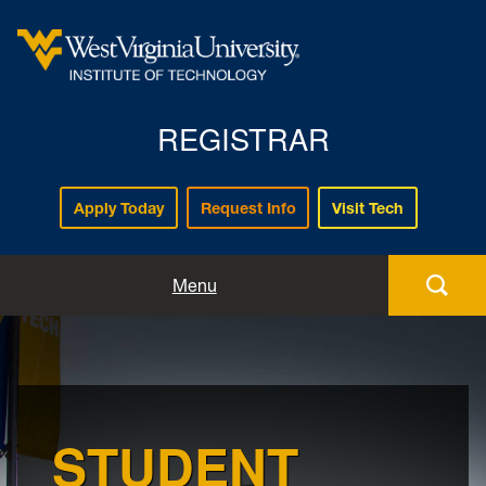
REGISTRAR
Apply Today
Request Info
Visit Tech
Forms
Menu
Registration
Policies and Procedures
STUDENT
Academic Records