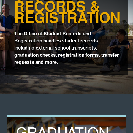
RECORDS &
Transfer
REGISTRATION
Catalog
The Office of Student Records and
Registration handles student records,
Graduation
including external school transcripts,
graduation checks, registration forms, transfer
Calendars
requests and more.
Veterans
GRADUATION