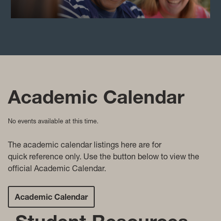
Academic Calendar
No events available at this time.
The academic c
alendar listings here are for
quick reference only. Use the button below to view the
official Academic Calendar.
Academic Calendar